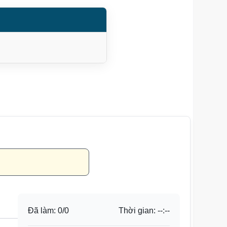
Đã làm:
0
/
0
Thời gian:
--:--