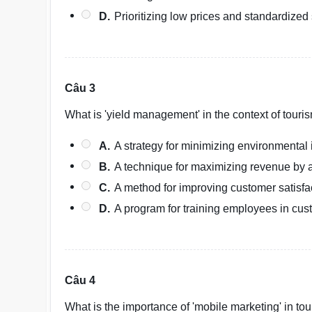
D.
Prioritizing low prices and standardized 
Câu 3
What is 'yield management' in the context of touri
A.
A strategy for minimizing environmental 
B.
A technique for maximizing revenue by 
C.
A method for improving customer satisfa
D.
A program for training employees in cus
Câu 4
What is the importance of 'mobile marketing' in to