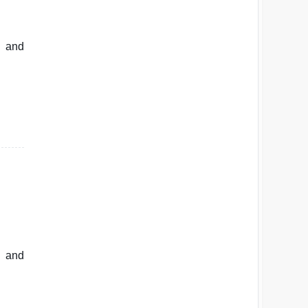
d and
s and