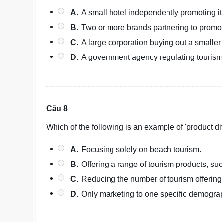
A.
A small hotel independently promoting it
B.
Two or more brands partnering to promot
C.
A large corporation buying out a smaller
D.
A government agency regulating tourism 
Câu 8
Which of the following is an example of 'product div
A.
Focusing solely on beach tourism.
B.
Offering a range of tourism products, su
C.
Reducing the number of tourism offering
D.
Only marketing to one specific demogra