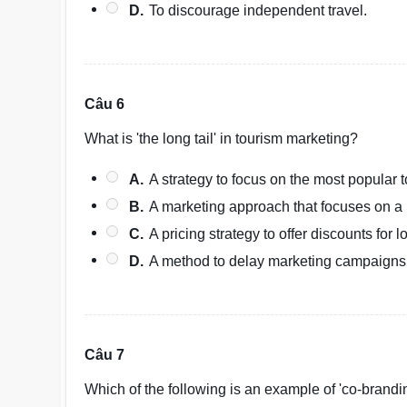
D.
To discourage independent travel.
Câu 6
What is 'the long tail' in tourism marketing?
A.
A strategy to focus on the most popular t
B.
A marketing approach that focuses on a 
C.
A pricing strategy to offer discounts for 
D.
A method to delay marketing campaigns u
Câu 7
Which of the following is an example of 'co-brandi