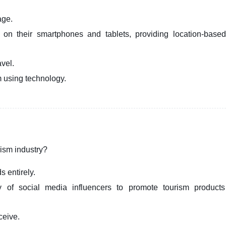
age.
s on their smartphones and tablets, providing location-base
avel.
om using technology.
urism industry?
s entirely.
ty of social media influencers to promote tourism product
ceive.