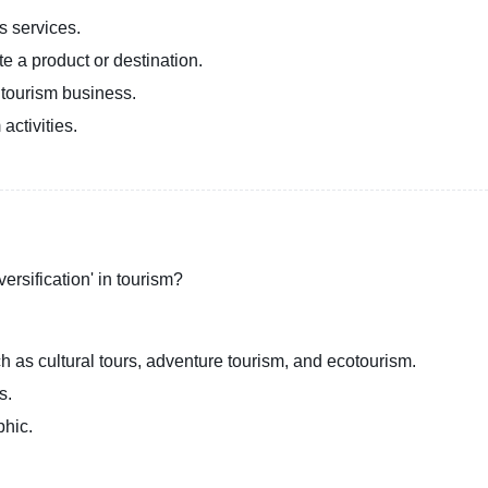
s services.
e a product or destination.
 tourism business.
activities.
ersification' in tourism?
ch as cultural tours, adventure tourism, and ecotourism.
s.
phic.