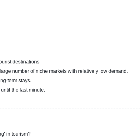
ourist destinations.
large number of niche markets with relatively low demand.
long-term stays.
ntil the last minute.
ng' in tourism?