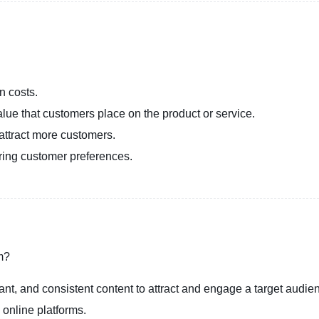
n costs.
lue that customers place on the product or service.
 attract more customers.
ering customer preferences.
sm?
vant, and consistent content to attract and engage a target audie
 online platforms.