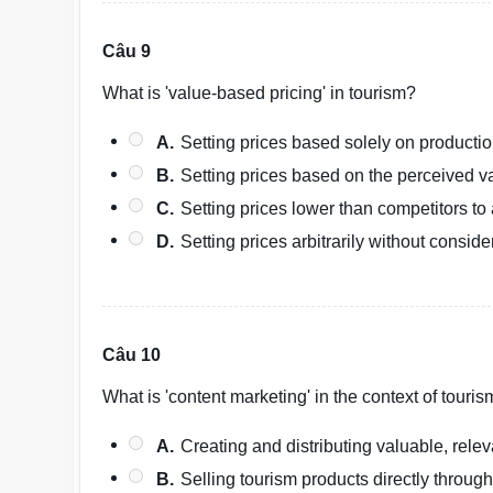
Câu 9
What is 'value-based pricing' in tourism?
A.
Setting prices based solely on productio
B.
Setting prices based on the perceived va
C.
Setting prices lower than competitors to
D.
Setting prices arbitrarily without consid
Câu 10
What is 'content marketing' in the context of touri
A.
Creating and distributing valuable, rele
B.
Selling tourism products directly through