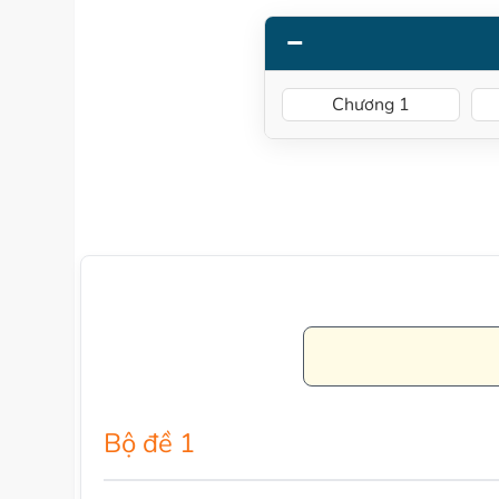
Chương 1
Bộ đề 1