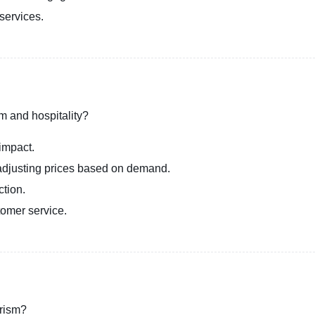
services.
sm and hospitality?
impact.
adjusting prices based on demand.
ction.
tomer service.
urism?