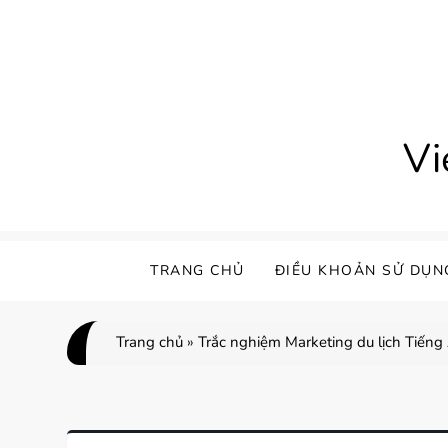
Skip
to
content
Vi
TRANG CHỦ
ĐIỀU KHOẢN SỬ DỤN
Trang chủ
»
Trắc nghiệm Marketing du lịch Tiếng