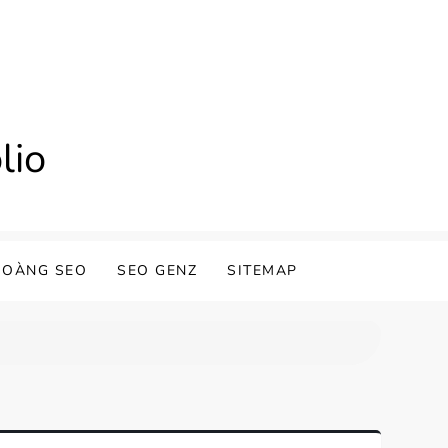
lio
HOÀNG SEO
SEO GENZ
SITEMAP