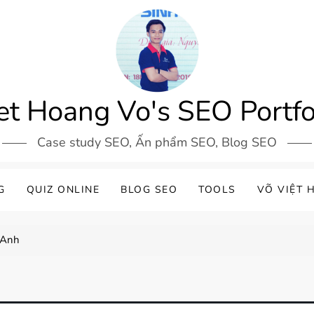
et Hoang Vo's SEO Portfo
Case study SEO, Ấn phẩm SEO, Blog SEO
G
QUIZ ONLINE
BLOG SEO
TOOLS
VÕ VIỆT 
 Anh