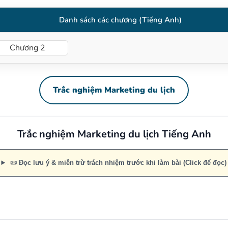
Danh sách các chương (Tiếng Anh)
Chương 2
Trắc nghiệm Marketing du lịch
Trắc nghiệm Marketing du lịch Tiếng Anh
📜 Đọc lưu ý & miễn trừ trách nhiệm trước khi làm bài (Click để đọc)