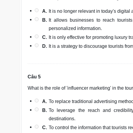
A.
It is no longer relevant in today's digital 
B.
It allows businesses to reach tourist
personalized information.
C.
It is only effective for promoting luxury tr
D.
It is a strategy to discourage tourists fr
Câu 5
What is the role of 'influencer marketing' in the to
A.
To replace traditional advertising method
B.
To leverage the reach and credibili
destinations.
C.
To control the information that tourists re