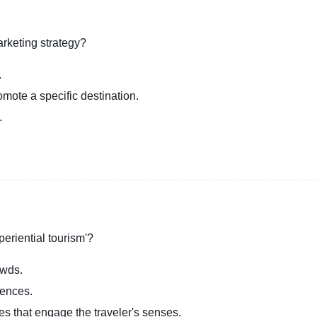
arketing strategy?
.
romote a specific destination.
.
periential tourism'?
owds.
iences.
ies that engage the traveler's senses.