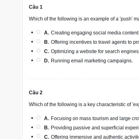
Câu 1
Which of the following is an example of a 'push' m
A.
Creating engaging social media content
B.
Offering incentives to travel agents to p
C.
Optimizing a website for search engines
D.
Running email marketing campaigns.
Câu 2
Which of the following is a key characteristic of 'ex
A.
Focusing on mass tourism and large cr
B.
Providing passive and superficial exper
C.
Offering immersive and authentic activit