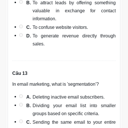
B.
To attract leads by offering something
valuable in exchange for contact
information.
C.
To confuse website visitors.
D.
To generate revenue directly through
sales.
Câu 13
In email marketing, what is 'segmentation'?
A.
Deleting inactive email subscribers.
B.
Dividing your email list into smaller
groups based on specific criteria.
C.
Sending the same email to your entire