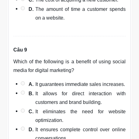
D.
The amount of time a customer spends
on a website.
Câu 9
Which of the following is a benefit of using social
media for digital marketing?
A.
It guarantees immediate sales increases.
B.
It allows for direct interaction with
customers and brand building.
C.
It eliminates the need for website
optimization.
D.
It ensures complete control over online
conversations.