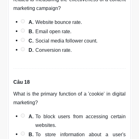
marketing campaign?
A.
Website bounce rate.
B.
Email open rate.
C.
Social media follower count.
D.
Conversion rate.
Câu 18
What is the primary function of a 'cookie' in digital
marketing?
A.
To block users from accessing certain
websites.
B.
To store information about a user's