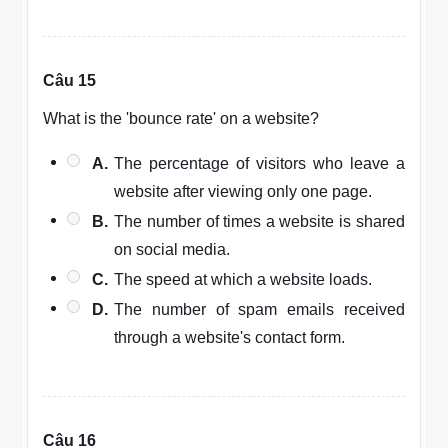
Câu 15
What is the 'bounce rate' on a website?
A.
The percentage of visitors who leave a
website after viewing only one page.
B.
The number of times a website is shared
on social media.
C.
The speed at which a website loads.
D.
The number of spam emails received
through a website's contact form.
Câu 16