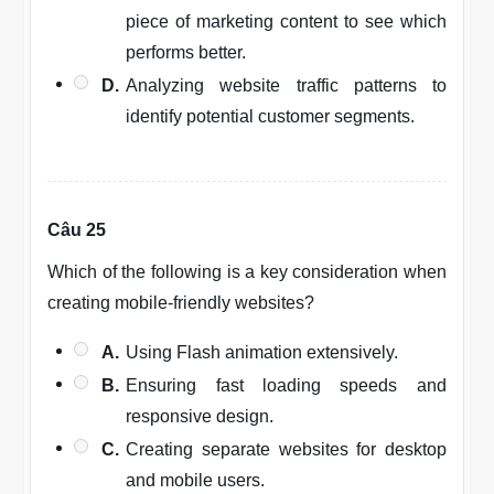
piece of marketing content to see which
performs better.
D.
Analyzing website traffic patterns to
identify potential customer segments.
Câu 25
Which of the following is a key consideration when
creating mobile-friendly websites?
A.
Using Flash animation extensively.
B.
Ensuring fast loading speeds and
responsive design.
C.
Creating separate websites for desktop
and mobile users.