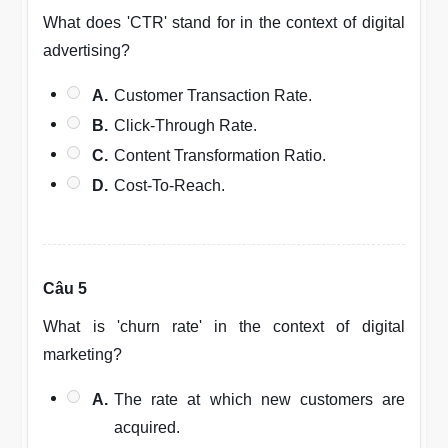
What does 'CTR' stand for in the context of digital
advertising?
A.
Customer Transaction Rate.
B.
Click-Through Rate.
C.
Content Transformation Ratio.
D.
Cost-To-Reach.
Câu 5
What is 'churn rate' in the context of digital
marketing?
A.
The rate at which new customers are
acquired.