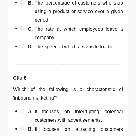
B.
The percentage of customers who stop
using a product or service over a given
period.
C.
The rate at which employees leave a
company.
D.
The speed at which a website loads.
Câu 6
Which of the following is a characteristic of
'inbound marketing'?
A.
It focuses on interrupting potential
customers with advertisements.
B.
It focuses on attracting customers