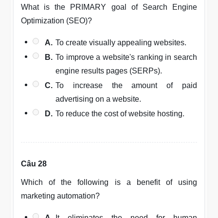
What is the PRIMARY goal of Search Engine
Optimization (SEO)?
A.
To create visually appealing websites.
B.
To improve a website's ranking in search
engine results pages (SERPs).
C.
To increase the amount of paid
advertising on a website.
D.
To reduce the cost of website hosting.
Câu 28
Which of the following is a benefit of using
marketing automation?
A.
It eliminates the need for human