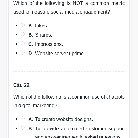
Which of the following is NOT a common metric
used to measure social media engagement?
A.
Likes.
B.
Shares.
C.
Impressions.
D.
Website server uptime.
Câu 22
Which of the following is a common use of chatbots
in digital marketing?
A.
To create website designs.
B.
To provide automated customer support
and answer frequently asked questions.