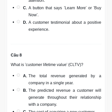
attention.
C.
A button that says 'Learn More' or 'Buy
Now'.
D.
A customer testimonial about a positive
experience.
Câu 8
What is 'customer lifetime value' (CLTV)?
A.
The total revenue generated by a
company in a single year.
B.
The predicted revenue a customer will
generate throughout their relationship
with a company.
C.
The cost of acquiring a new customer.