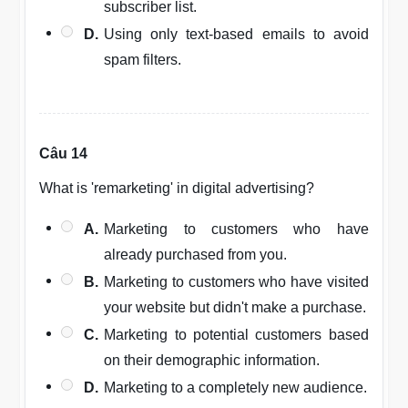
subscriber list.
D.
Using only text-based emails to avoid
spam filters.
Câu 14
What is 'remarketing' in digital advertising?
A.
Marketing to customers who have
already purchased from you.
B.
Marketing to customers who have visited
your website but didn't make a purchase.
C.
Marketing to potential customers based
on their demographic information.
D.
Marketing to a completely new audience.