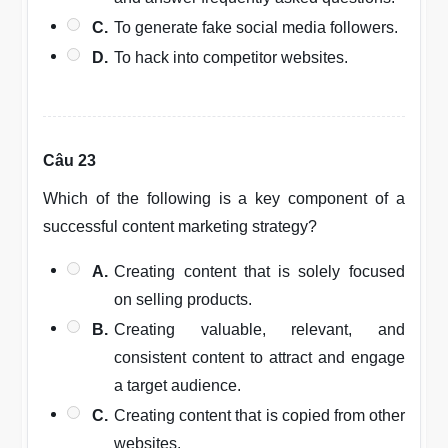
C.
To generate fake social media followers.
D.
To hack into competitor websites.
Câu 23
Which of the following is a key component of a
successful content marketing strategy?
A.
Creating content that is solely focused
on selling products.
B.
Creating valuable, relevant, and
consistent content to attract and engage
a target audience.
C.
Creating content that is copied from other
websites.