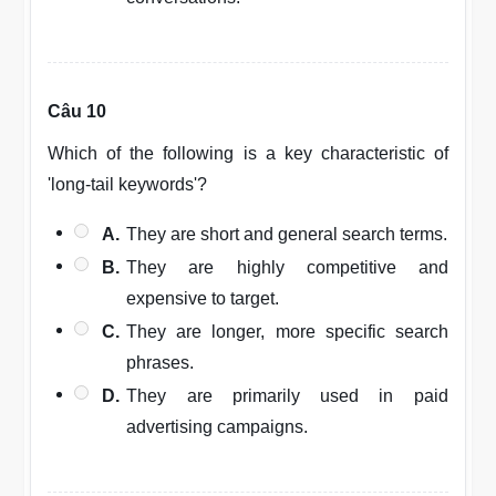
Câu 10
Which of the following is a key characteristic of
'long-tail keywords'?
A.
They are short and general search terms.
B.
They are highly competitive and
expensive to target.
C.
They are longer, more specific search
phrases.
D.
They are primarily used in paid
advertising campaigns.