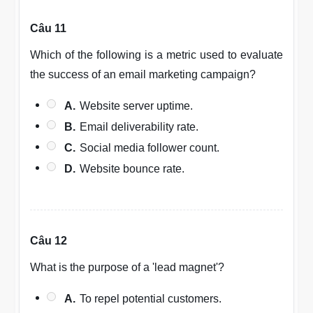
Câu 11
Which of the following is a metric used to evaluate
the success of an email marketing campaign?
A.
Website server uptime.
B.
Email deliverability rate.
C.
Social media follower count.
D.
Website bounce rate.
Câu 12
What is the purpose of a 'lead magnet'?
A.
To repel potential customers.