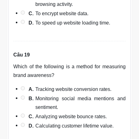
browsing activity.
C.
To encrypt website data.
D.
To speed up website loading time.
Câu 19
Which of the following is a method for measuring
brand awareness?
A.
Tracking website conversion rates.
B.
Monitoring social media mentions and
sentiment.
C.
Analyzing website bounce rates.
D.
Calculating customer lifetime value.