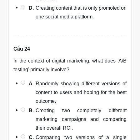
D.
Creating content that is only promoted on
one social media platform.
Câu 24
In the context of digital marketing, what does 'A/B
testing' primarily involve?
A.
Randomly showing different versions of
content to users and hoping for the best
outcome.
B.
Creating two completely different
marketing campaigns and comparing
their overall ROI.
C.
Comparing two versions of a single