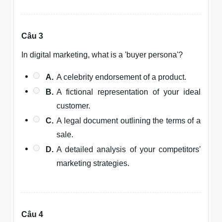
Câu 3
In digital marketing, what is a 'buyer persona'?
A.
A celebrity endorsement of a product.
B.
A fictional representation of your ideal
customer.
C.
A legal document outlining the terms of a
sale.
D.
A detailed analysis of your competitors'
marketing strategies.
Câu 4