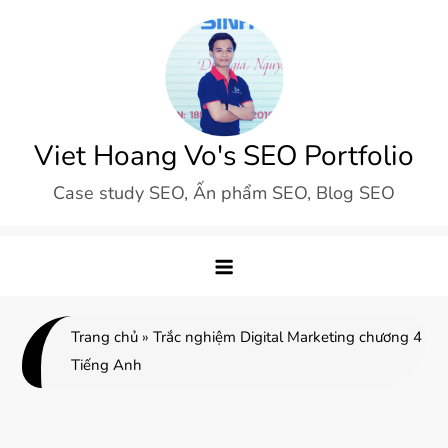
Skip
to
content
Viet Hoang Vo's SEO Portfolio
Case study SEO, Ấn phẩm SEO, Blog SEO
Trang chủ
»
Trắc nghiệm Digital Marketing chương 4
Tiếng Anh