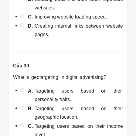
websites.
C.
Improving website loading speed.
D.
Creating internal links between website
pages.
Câu 30
What is 'geotargeting' in digital advertising?
A.
Targeting users based on their
personality traits.
B.
Targeting users based on their
geographic location.
C.
Targeting users based on their income
level.