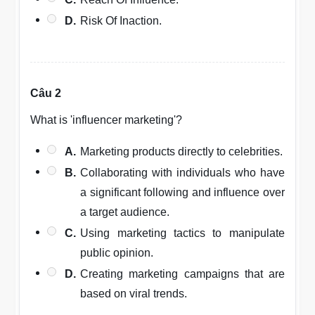
D.
Risk Of Inaction.
Câu 2
What is 'influencer marketing'?
A.
Marketing products directly to celebrities.
B.
Collaborating with individuals who have
a significant following and influence over
a target audience.
C.
Using marketing tactics to manipulate
public opinion.
D.
Creating marketing campaigns that are
based on viral trends.