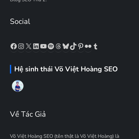
Social
Facebook
Instagram
X
LinkedIn
YouTube
Spotify
Threads
Bluesky
TikTok
Pinterest
Flickr
Tumblr
Hệ sinh thái Võ Việt Hoàng SEO
Về Tác Giả
Võ Việt Hoàng SEO (tên thật là Võ Việt Hoàng) là