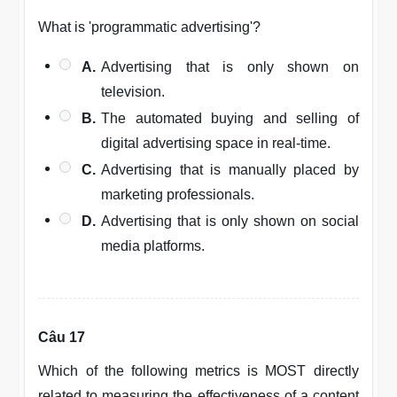
What is 'programmatic advertising'?
A.
Advertising that is only shown on
television.
B.
The automated buying and selling of
digital advertising space in real-time.
C.
Advertising that is manually placed by
marketing professionals.
D.
Advertising that is only shown on social
media platforms.
Câu 17
Which of the following metrics is MOST directly
related to measuring the effectiveness of a content