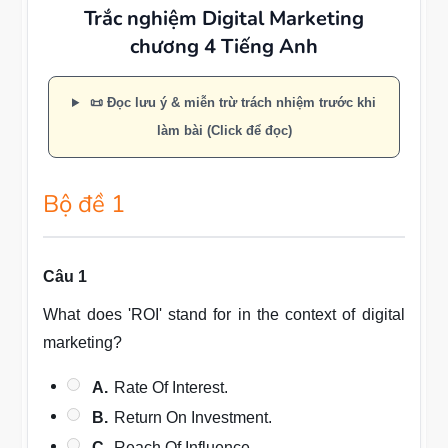
Trắc nghiệm Digital Marketing
chương 4 Tiếng Anh
📜 Đọc lưu ý & miễn trừ trách nhiệm trước khi
làm bài (Click để đọc)
Bộ đề 1
Câu 1
What does 'ROI' stand for in the context of digital
marketing?
A.
Rate Of Interest.
B.
Return On Investment.
C.
Reach Of Influence.