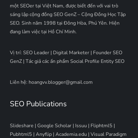
một SEOer tại Việt Nam, được biết đến với vai trò
sáng lập cộng đồng SEO GenZ – Cộng Đồng Học Tập
SEO. Sinh năm 1998 tại Đông Hòa, Phú Yên. Hiện
đang làm việc tại Hồ Chí Minh.
Vị trí: SEO Leader | Digital Marketer | Founder SEO
GenZ | Tác giả các ấn phẩm Social Profile Entity SEO
Liên hệ: hoangvv.blogger@gmail.com
SEO Publications
Slideshare
|
Google Scholar
|
Issuu
|
Fliphtml5
|
Pubhtml5
|
Anyflip
|
Academia.edu
|
Visual Paradigm