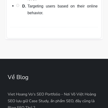
D.
Targeting users based on their online
behavior.
Về Blog
Viet Hoang Vo's SEO Portfolio - Nơi Võ Việt Hoàng
SEO lưu giữ Case Study, ấn phẩm SEO, đây cũng là
Blog SEO Thứ 2.