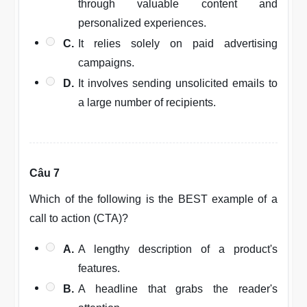
through valuable content and
personalized experiences.
C.
It relies solely on paid advertising
campaigns.
D.
It involves sending unsolicited emails to
a large number of recipients.
Câu 7
Which of the following is the BEST example of a
call to action (CTA)?
A.
A lengthy description of a product's
features.
B.
A headline that grabs the reader's