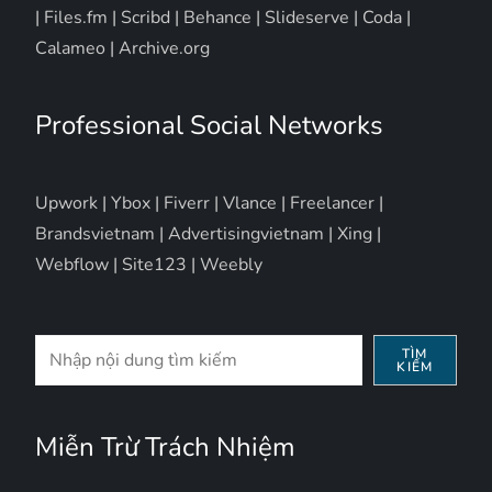
|
Files.fm
|
Scribd
|
Behance
|
Slideserve
|
Coda
|
Calameo
|
Archive.org
Professional Social Networks
Upwork
|
Ybox
|
Fiverr
|
Vlance
|
Freelancer
|
Brandsvietnam
|
Advertisingvietnam
|
Xing
|
Webflow
|
Site123
|
Weebly
Tìm
TÌM
KIẾM
kiếm
Miễn Trừ Trách Nhiệm