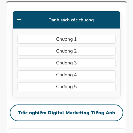
Danh sách các chương
Chương 1
Chương 2
Chương 3
Chương 4
Chương 5
Trắc nghiệm Digital Marketing Tiếng Anh