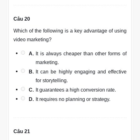
Câu 20
Which of the following is a key advantage of using
video marketing?
A.
It is always cheaper than other forms of
marketing.
B.
It can be highly engaging and effective
for storytelling.
C.
It guarantees a high conversion rate.
D.
It requires no planning or strategy.
Câu 21