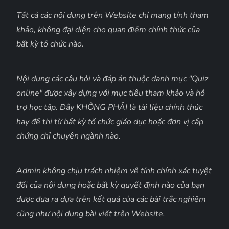
Tất cả các nội dung trên Website chỉ mang tính tham
khảo, không đại diện cho quan điểm chính thức của
bất kỳ tổ chức nào.
Nội dung các câu hỏi và đáp án thuộc danh mục "Quiz
online" được xây dựng với mục tiêu tham khảo và hỗ
trợ học tập. Đây KHÔNG PHẢI là tài liệu chính thức
hay đề thi từ bất kỳ tổ chức giáo dục hoặc đơn vị cấp
chứng chỉ chuyên ngành nào.
Admin không chịu trách nhiệm về tính chính xác tuyệt
đối của nội dung hoặc bất kỳ quyết định nào của bạn
được đưa ra dựa trên kết quả của các bài trắc nghiệm
cũng như nội dung bài viết trên Website.