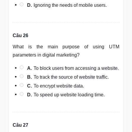
D.
Ignoring the needs of mobile users.
Câu 26
What is the main purpose of using UTM
parameters in digital marketing?
A.
To block users from accessing a website.
B.
To track the source of website traffic.
C.
To encrypt website data.
D.
To speed up website loading time.
Câu 27