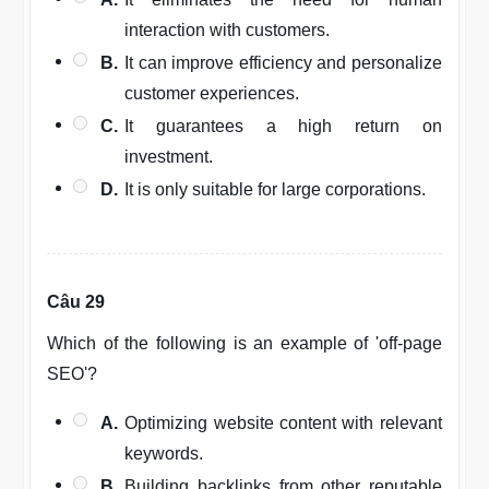
interaction with customers.
B.
It can improve efficiency and personalize
customer experiences.
C.
It guarantees a high return on
investment.
D.
It is only suitable for large corporations.
Câu 29
Which of the following is an example of 'off-page
SEO'?
A.
Optimizing website content with relevant
keywords.
B.
Building backlinks from other reputable