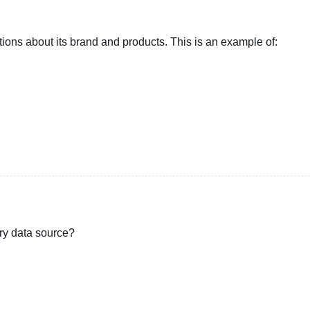
ons about its brand and products. This is an example of:
ry data source?