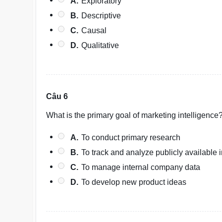
A.
Exploratory
B.
Descriptive
C.
Causal
D.
Qualitative
Câu 6
What is the primary goal of marketing intelligence
A.
To conduct primary research
B.
To track and analyze publicly available
C.
To manage internal company data
D.
To develop new product ideas