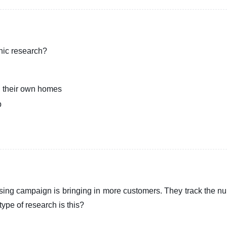
hic research?
n their own homes
b
ising campaign is bringing in more customers. They track the n
ype of research is this?