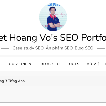
et Hoang Vo's SEO Portfo
Case study SEO, Ấn phẩm SEO, Blog SEO
G
QUIZ ONLINE
BLOG SEO
TOOLS
VÕ VIỆT 
ơng 3 Tiếng Anh