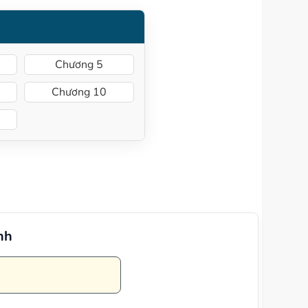
Chương 5
Chương 10
nh