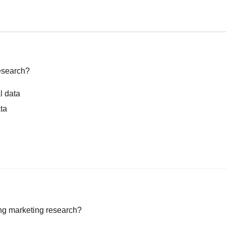
research?
l data
ata
ing marketing research?