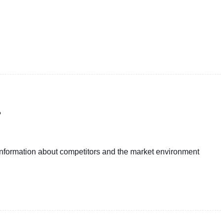
?
 information about competitors and the market environment