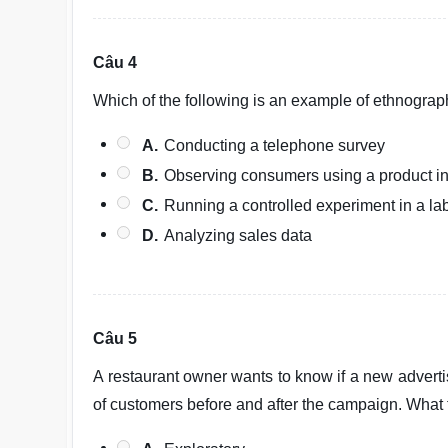
Câu 4
Which of the following is an example of ethnograp
A.
Conducting a telephone survey
B.
Observing consumers using a product i
C.
Running a controlled experiment in a la
D.
Analyzing sales data
Câu 5
A restaurant owner wants to know if a new advert
of customers before and after the campaign. What t