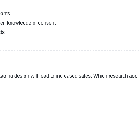
pants
heir knowledge or consent
ods
aging design will lead to increased sales. Which research app