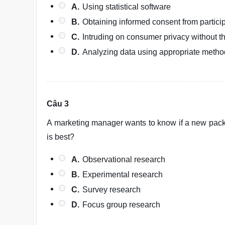
A.
Using statistical software
B.
Obtaining informed consent from partici
C.
Intruding on consumer privacy without t
D.
Analyzing data using appropriate meth
Câu 3
A marketing manager wants to know if a new pack
is best?
A.
Observational research
B.
Experimental research
C.
Survey research
D.
Focus group research