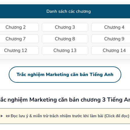
Danh sách các chương
Chương 2
Chương 3
Chương 4
Chương 7
Chương 8
Chương 9
Chương 12
Chương 13
Chương 14
Trắc nghiệm Marketing căn bản Tiếng Anh
rắc nghiệm Marketing căn bản chương 3 Tiếng A
📜 Đọc lưu ý & miễn trừ trách nhiệm trước khi làm bài (Click để đọc)