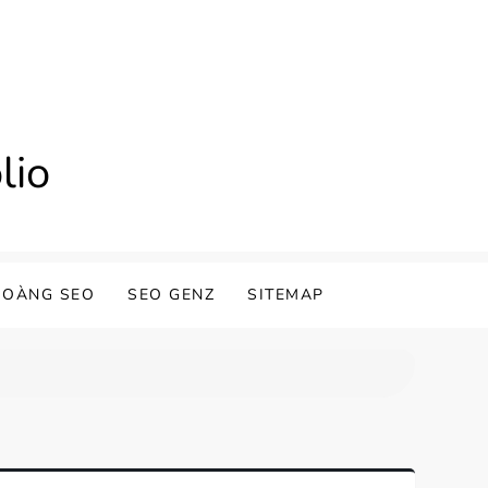
lio
HOÀNG SEO
SEO GENZ
SITEMAP