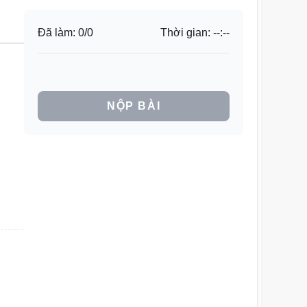
Đã làm:
0
/
0
Thời gian:
--:--
NỘP BÀI