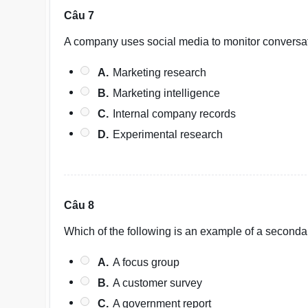
Câu 7
A company uses social media to monitor conversati
A.
Marketing research
B.
Marketing intelligence
C.
Internal company records
D.
Experimental research
Câu 8
Which of the following is an example of a seconda
A.
A focus group
B.
A customer survey
C.
A government report