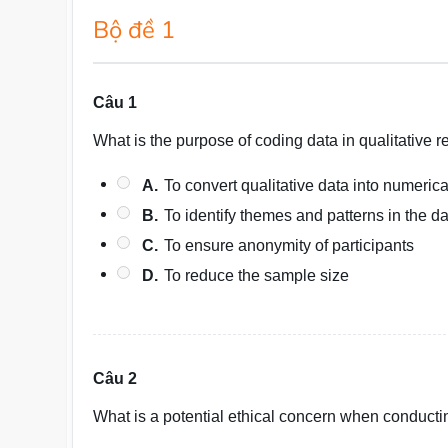
Bộ đề 1
Câu 1
What is the purpose of coding data in qualitative 
A.
To convert qualitative data into numerica
B.
To identify themes and patterns in the d
C.
To ensure anonymity of participants
D.
To reduce the sample size
Câu 2
What is a potential ethical concern when conduct