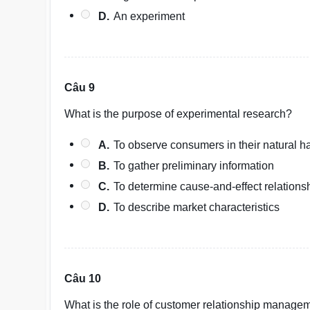
D.
An experiment
Câu 9
What is the purpose of experimental research?
A.
To observe consumers in their natural ha
B.
To gather preliminary information
C.
To determine cause-and-effect relations
D.
To describe market characteristics
Câu 10
What is the role of customer relationship manage