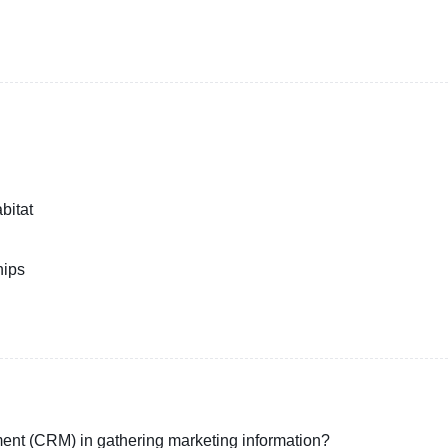
bitat
hips
ment (CRM) in gathering marketing information?