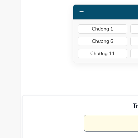
Chương 1
Chương 6
Chương 11
T