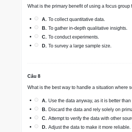
What is the primary benefit of using a focus group
A.
To collect quantitative data.
B.
To gather in-depth qualitative insights.
C.
To conduct experiments.
D.
To survey a large sample size.
Câu 8
What is the best way to handle a situation where s
A.
Use the data anyway, as it is better than
B.
Discard the data and rely solely on prim
C.
Attempt to verify the data with other sour
D.
Adjust the data to make it more reliable.