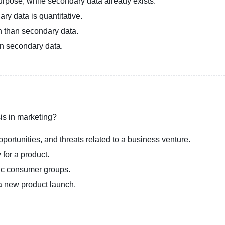
purpose, while secondary data already exists.
ary data is quantitative.
n than secondary data.
an secondary data.
is in marketing?
portunities, and threats related to a business venture.
 for a product.
fic consumer groups.
a new product launch.