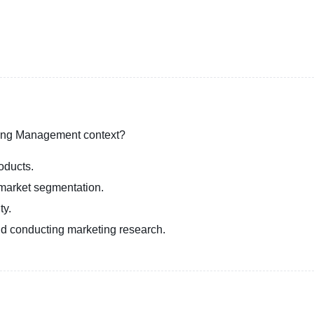
eting Management context?
oducts.
market segmentation.
ty.
d conducting marketing research.