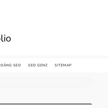
lio
HOÀNG SEO
SEO GENZ
SITEMAP