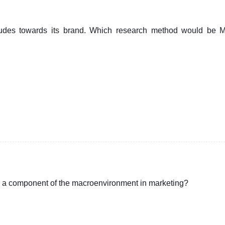
tudes towards its brand. Which research method would be
ed a component of the macroenvironment in marketing?