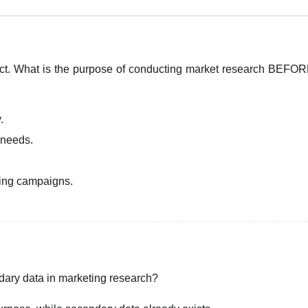
ct. What is the purpose of conducting market research BEFOR
.
 needs.
sing campaigns.
dary data in marketing research?