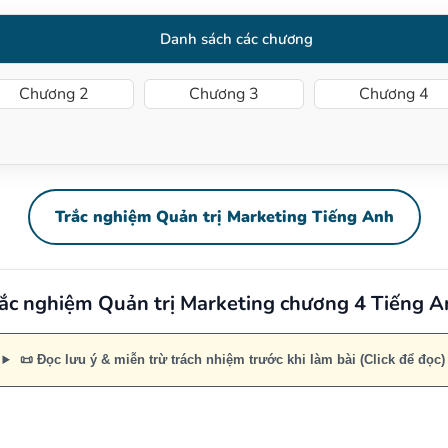
Danh sách các chương
Chương 2
Chương 3
Chương 4
Trắc nghiệm Quản trị Marketing Tiếng Anh
ắc nghiệm Quản trị Marketing chương 4 Tiếng 
📜 Đọc lưu ý & miễn trừ trách nhiệm trước khi làm bài (Click để đọc)