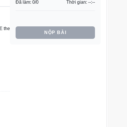
Đã làm:
0
/
0
Thời gian:
--:--
E the
NỘP BÀI