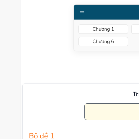
Chương 1
Chương 6
Tr
Bộ đề 1