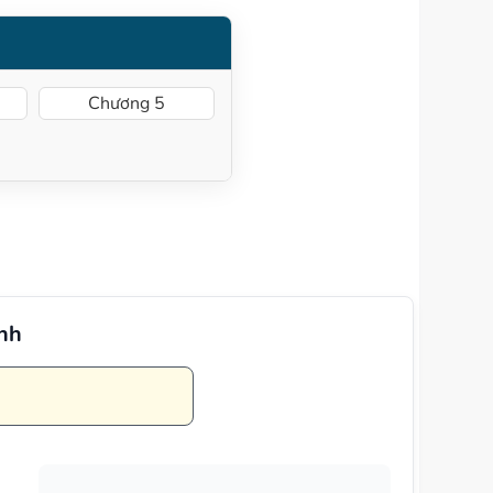
Chương 5
Anh