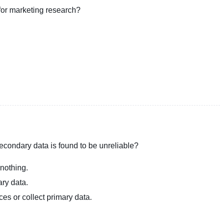
 for marketing research?
econdary data is found to be unreliable?
 nothing.
ary data.
ces or collect primary data.