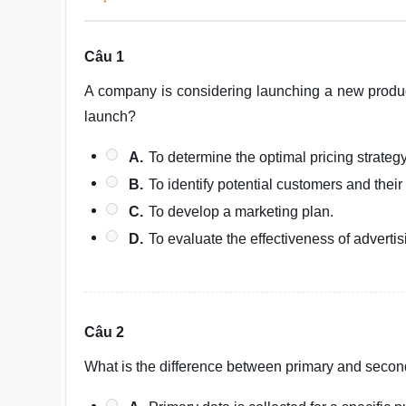
Câu 1
A company is considering launching a new produ
launch?
A.
To determine the optimal pricing strategy
B.
To identify potential customers and their
C.
To develop a marketing plan.
D.
To evaluate the effectiveness of adverti
Câu 2
What is the difference between primary and secon