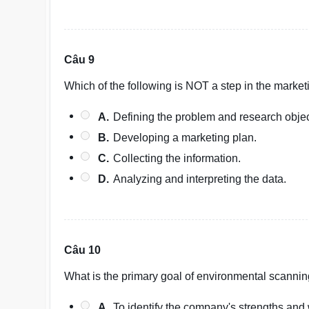
Câu 9
Which of the following is NOT a step in the marke
A.
Defining the problem and research objec
B.
Developing a marketing plan.
C.
Collecting the information.
D.
Analyzing and interpreting the data.
Câu 10
What is the primary goal of environmental scannin
A.
To identify the company's strengths an