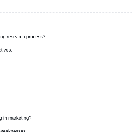
ting research process?
tives.
g in marketing?
d weaknesses.