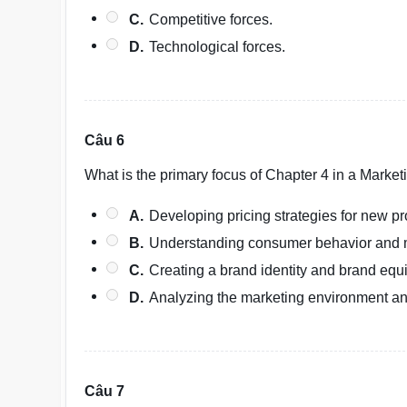
C.
Competitive forces.
D.
Technological forces.
Câu 6
What is the primary focus of Chapter 4 in a Mark
A.
Developing pricing strategies for new pr
B.
Understanding consumer behavior and 
C.
Creating a brand identity and brand equi
D.
Analyzing the marketing environment an
Câu 7