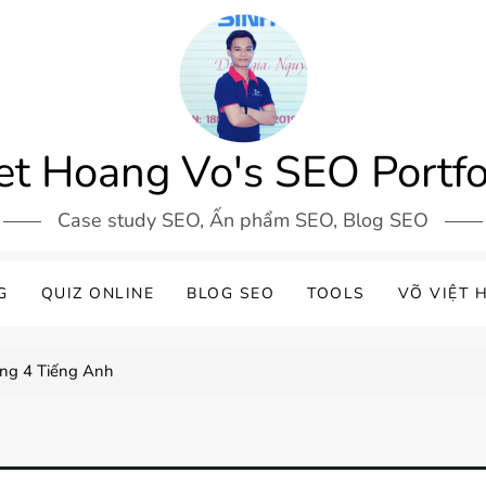
et Hoang Vo's SEO Portfo
Case study SEO, Ấn phẩm SEO, Blog SEO
G
QUIZ ONLINE
BLOG SEO
TOOLS
VÕ VIỆT 
ơng 4 Tiếng Anh