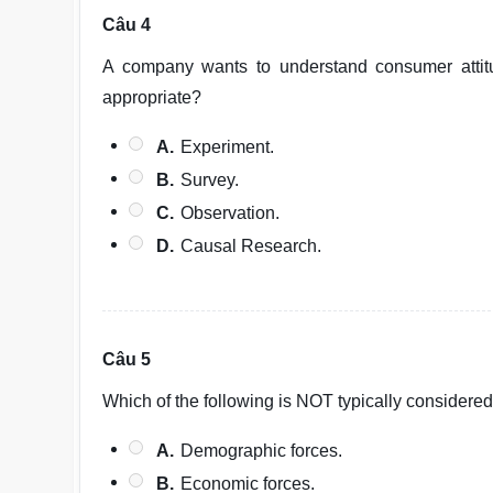
Câu 4
A company wants to understand consumer atti
appropriate?
A.
Experiment.
B.
Survey.
C.
Observation.
D.
Causal Research.
Câu 5
Which of the following is NOT typically consider
A.
Demographic forces.
B.
Economic forces.