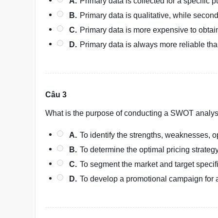
A.
Primary data is collected for a specific 
B.
Primary data is qualitative, while second
C.
Primary data is more expensive to obtai
D.
Primary data is always more reliable th
Câu 3
What is the purpose of conducting a SWOT analys
A.
To identify the strengths, weaknesses, op
B.
To determine the optimal pricing strategy
C.
To segment the market and target speci
D.
To develop a promotional campaign for 